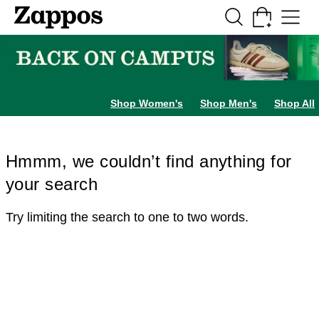
Skip to main content
All Kids' Shoes
Sneakers
Sandals
Boots
Rain Boots
Cleats
Clogs
Dress Sh
Shop Women's
Shop Men's
Shop All
Hmmm, we couldn’t find anything for
your search
Try limiting the search to one to two words.