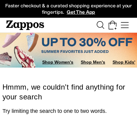
Skip to main content
All Kids' Shoes
Sneakers
Sandals
Boots
Rain Boots
Cleats
Clogs
Dress Sh
Faster checkout & a curated shopping experience at your
fingertips.
Get The App
Shop Women's
Shop Men's
Shop Kids'
Hmmm, we couldn’t find anything for
your search
Try limiting the search to one to two words.