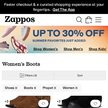
Skip to main content
All Kids' Shoes
Sneakers
Sandals
Boots
Rain Boots
Cleats
Clogs
Dress Sh
Faster checkout & a curated shopping experience at your
fingertips.
Get The App
Boots
Shop Women's
Shop Men's
Shop Kids'
Skip to search results
Skip to filters
Skip to sort
Skip to selected filters
Women's Boots
Filters
(4)
Sort
Shoes
Boots
Propet
Women
Search Results
+3
+3
Add to favorites
.
0 people have favorit
Add 