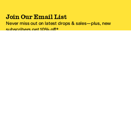
Join Our Email List
Never miss out on latest drops & sales—plus, new
subscribers get 10% off.*
Email Address
SIGN UP
*One code per email address.
Zappos Footer
About Zappos
Customer Service