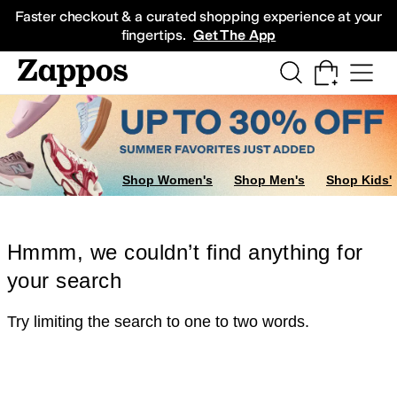
Skip to main content
All Kids' Shoes
Sneakers
Sandals
Boots
Rain Boots
Cleats
Clogs
Dress Sh
Faster checkout & a curated shopping experience at your
fingertips.
Get The App
Shop Women's
Shop Men's
Shop Kids'
Hmmm, we couldn’t find anything for
your search
Try limiting the search to one to two words.