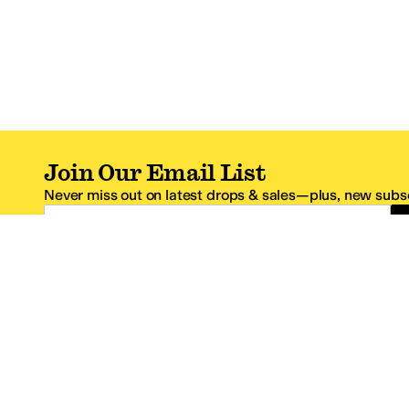
Join Our Email List
Never miss out on latest drops & sales—plus, new subsc
Email Address
*One code per email address.
Zappos Footer
About Zappos
Customer S
About
FAQs