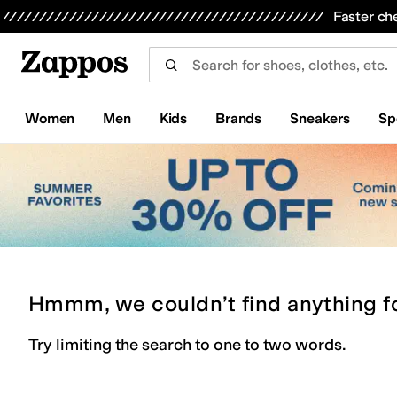
Skip to main content
All Kids' Shoes
Sneakers
Sandals
Boots
Rain Boots
Cleats
Clogs
Dress Shoes
Flats
Hi
Faster ch
Women
Men
Kids
Brands
Sneakers
Sp
Hmmm, we couldn’t find anything f
Try limiting the search to one to two words.