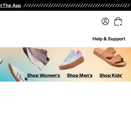
terwear
Pants
Shorts
Swimwear
All Girls' Clothing
Activewear
Dresses
Shirts & Tops
t The App
Help & Support
Shop Women's
Shop Men's
Shop Kids'