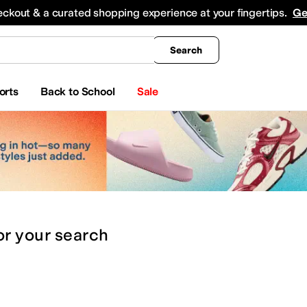
king
All Boys' Clothing
Activewear
Shirts & Tops
Hoodies & Sweatshirts
Coats & Ou
eckout & a curated shopping experience at your fingertips.
Ge
Search
orts
Back to School
Sale
or
your search