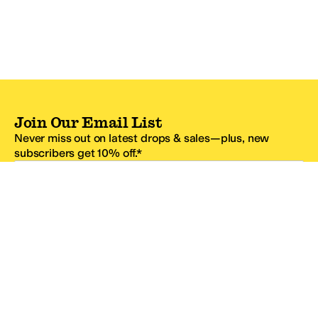
Join Our Email List
Never miss out on latest drops & sales—plus, new
subscribers get 10% off.*
Email Address
SIGN UP
*One code per email address.
Zappos Footer