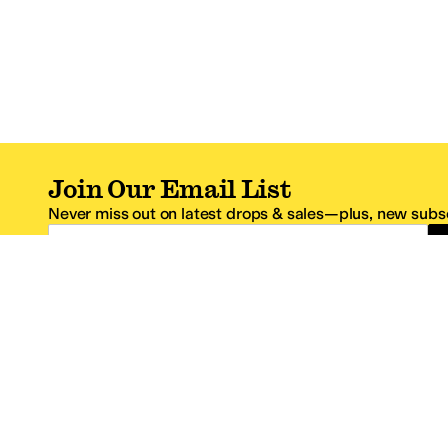
Join Our Email List
Never miss out on latest drops & sales—plus, new subsc
Email Address
*One code per email address.
Zappos Footer
About Zappos
Customer S
About
FAQs