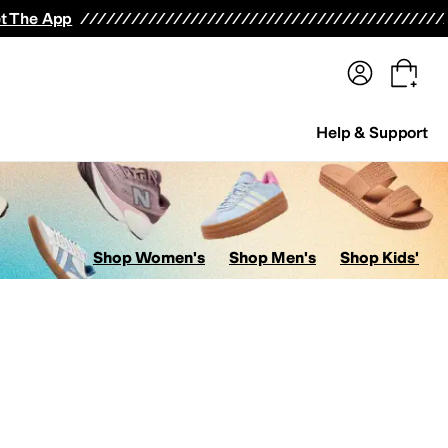
terwear
Pants
Shorts
Swimwear
All Girls' Clothing
Activewear
Dresses
Shirts & Tops
t The App
Help & Support
Shop Women's
Shop Men's
Shop Kids'