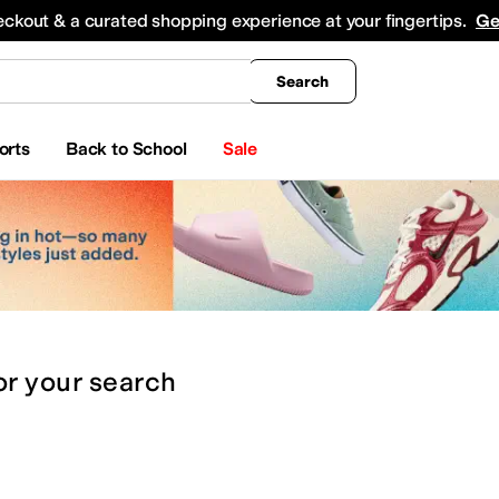
king
All Boys' Clothing
Activewear
Shirts & Tops
Hoodies & Sweatshirts
Coats & Ou
eckout & a curated shopping experience at your fingertips.
Ge
Search
orts
Back to School
Sale
or
your search