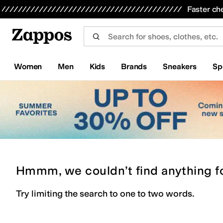
Skip to main content
All Kids' Shoes
Sneakers
Sandals
Boots
Rain Boots
Cleats
Clogs
Dress Shoes
Flats
Hi
Faster ch
Women
Men
Kids
Brands
Sneakers
Sp
Hmmm, we couldn’t find anything f
Try limiting the search to one to two words.