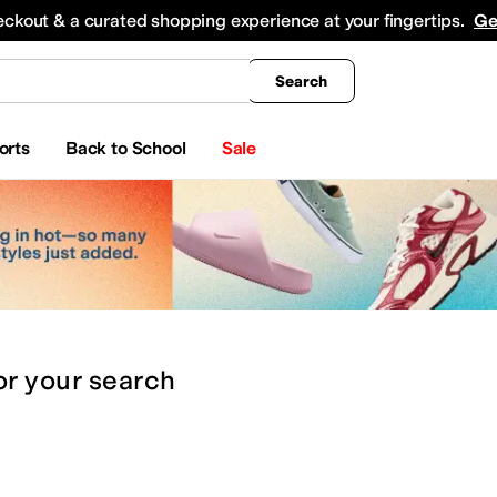
king
All Boys' Clothing
Activewear
Shirts & Tops
Hoodies & Sweatshirts
Coats & Ou
eckout & a curated shopping experience at your fingertips.
Ge
Search
orts
Back to School
Sale
or
your search