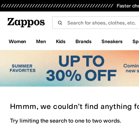
Skip to main content
All Kids' Shoes
Sneakers
Sandals
Boots
Rain Boots
Cleats
Clogs
Dress Shoes
Flats
Hi
Faster ch
Women
Men
Kids
Brands
Sneakers
Sp
Hmmm, we couldn’t find anything f
Try limiting the search to one to two words.