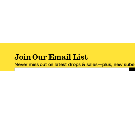
Join Our Email List
Never miss out on latest drops & sales—plus, new subsc
Email Address
*One code per email address.
Zappos Footer
About Zappos
Customer S
About
FAQs