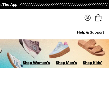
terwear
Pants
Shorts
Swimwear
All Girls' Clothing
Activewear
Dresses
Shirts & Tops
t The App
Help & Support
Shop Women's
Shop Men's
Shop Kids'