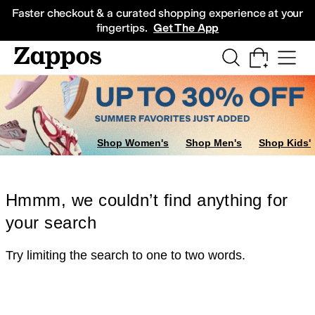
Skip to main content
All Kids' Shoes
Sneakers
Sandals
Boots
Rain Boots
Cleats
Clogs
Dress Sh
Faster checkout & a curated shopping experience at your
fingertips.
Get The App
Shop Women's
Shop Men's
Shop Kids'
Hmmm, we couldn’t find anything for
your search
Try limiting the search to one to two words.