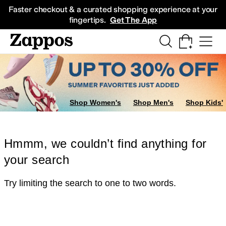
Skip to main content
All Kids' Shoes
Sneakers
Sandals
Boots
Rain Boots
Cleats
Clogs
Dress Sh
Faster checkout & a curated shopping experience at your
fingertips.
Get The App
Shop Women's
Shop Men's
Shop Kids'
Hmmm, we couldn’t find anything for
your search
Try limiting the search to one to two words.