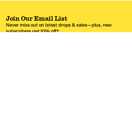
Join Our Email List
Never miss out on latest drops & sales—plus, new
subscribers get 10% off.*
Email Address
SIGN UP
*One code per email address.
Zappos Footer
About Zappos
Customer Service