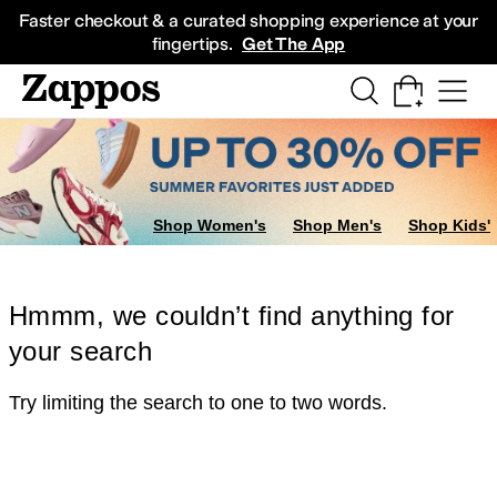
Skip to main content
All Kids' Shoes
Sneakers
Sandals
Boots
Rain Boots
Cleats
Clogs
Dress Sh
Faster checkout & a curated shopping experience at your
fingertips.
Get The App
Shop Women's
Shop Men's
Shop Kids'
Hmmm, we couldn’t find anything for
your search
Try limiting the search to one to two words.