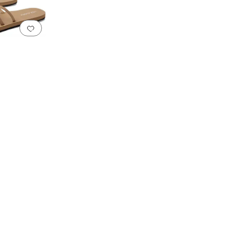
Add to favorites
.
0 people have favorited this