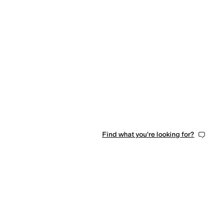
Find what you're looking for?