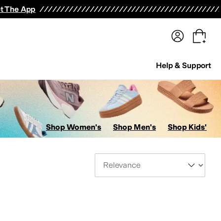
terwear
Pants
Shorts
Swimwear
All Girls' Clothing
Activewear
Dresses
Shirts & Tops
t The App
Help & Support
Shop Women's
Shop Men's
Shop Kids'
Sort By