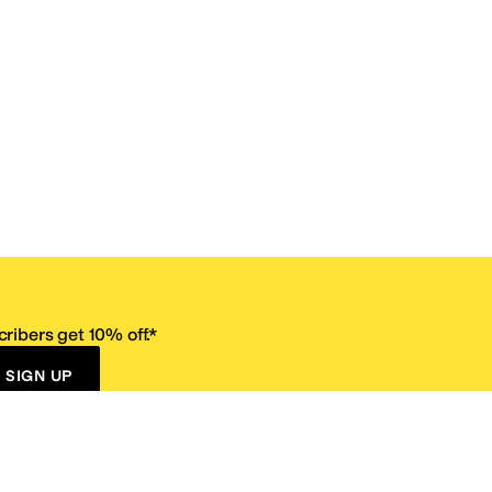
ribers get 10% off.*
SIGN UP