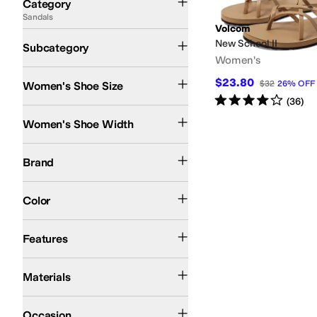
Category
Sandals
Search Results
Volcom
Flat Sandals
New School II
Subcategory
Women's
$23.80
$32
26
%
OFF
Women's Shoe Size
Rated
4
stars
out of 5
(
36
)
Medium
Women's Shoe Width
Volcom
Brand
Gray
Color
Arch Support
Strappy
Features
Synthetic
Materials
Casual
Occasion