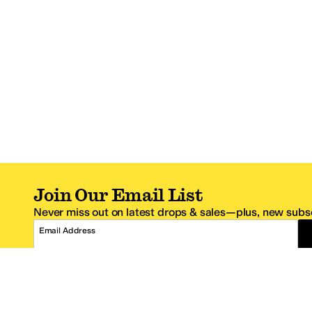
Join Our Email List
Never miss out on latest drops & sales—plus, new subsc
Email Address
*One code per email address.
Zappos Footer