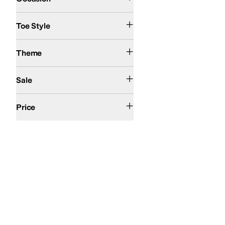
Open Toe
Toe Style
Action Sports
Theme
On Sale
Sale
$50 and Under
$100 and Under
$200 and Under
Price