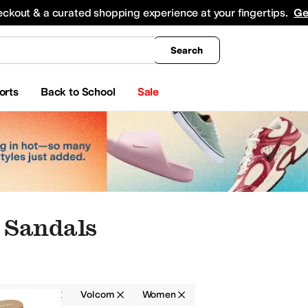
king
All Boys' Clothing
Activewear
Shirts & Tops
Hoodies & Sweatshirts
Coats & Ou
eckout & a curated shopping experience at your fingertips.
Ge
Search
orts
Back to School
Sale
 Sandals
Sandals
Volcom
Women