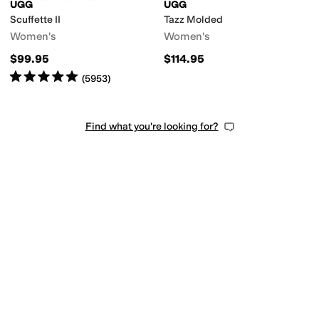
UGG
UGG
Scuffette II
Tazz Molded
Women's
Women's
$99.95
$114.95
Rated
5
stars
out of 5
(
5953
)
Find what you're looking for?