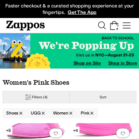
Skip to main content
All Kids' Shoes
Sneakers
Sandals
Boots
Rain Boots
Cleats
Clogs
Dress Sh
Faster checkout & a curated shopping experience at your
fingertips.
Get The App
Shop on Site
Shop in Store
Skip to search results
Skip to filters
Skip to sort
Skip to selected filters
Women's Pink Shoes
Filters
(4)
Sort
Shoes
UGG
Women
Pink
Search Results
+5
+4
Add to favorites
.
0 people have favorit
Add 