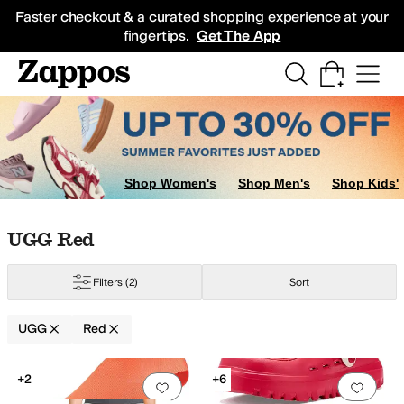
Skip to main content
All Kids' Shoes
Sneakers
Sandals
Boots
Rain Boots
Cleats
Clogs
Dress Sh
Faster checkout & a curated shopping experience at your
fingertips.
Get The App
rple
Gold
Clear
Orange
Shop Women's
Shop Men's
Shop Kids'
Skip to search results
Skip to filters
Skip to sort
Skip to selected filters
UGG Red
Filters
(2)
Sort
UGG
Red
Search Results
+2
+6
Add to favorites
.
0 people have favorit
Add 