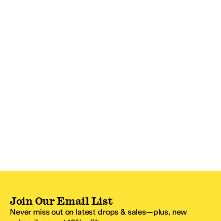
Join Our Email List
Never miss out on latest drops & sales—plus, new