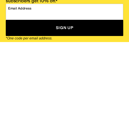
subscribers get 10% off.*
Email Address
SIGN UP
*One code per email address.
Zappos Footer
About Zappos
Customer Service
Resources
Explore Zappos