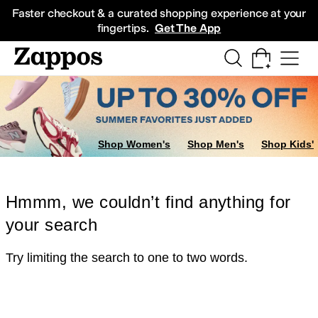
Skip to main content
All Kids' Shoes
Sneakers
Sandals
Boots
Rain Boots
Cleats
Clogs
Dress Sh
Faster checkout & a curated shopping experience at your
fingertips.
Get The App
Shop Women's
Shop Men's
Shop Kids'
Hmmm, we couldn’t find anything for
your search
Try limiting the search to one to two words.