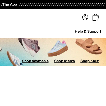
terwear
Pants
Shorts
Swimwear
All Girls' Clothing
Activewear
Dresses
Shirts & Tops
t The App
Help & Support
Shop Women's
Shop Men's
Shop Kids'