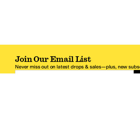
Join Our Email List
Never miss out on latest drops & sales—plus, new subsc
Email Address
*One code per email address.
Zappos Footer
About Zappos
Customer S
About
FAQs