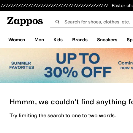
Skip to main content
All Kids' Shoes
Sneakers
Sandals
Boots
Rain Boots
Cleats
Clogs
Dress Shoes
Flats
Hi
Faster ch
Women
Men
Kids
Brands
Sneakers
Sp
Hmmm, we couldn’t find anything f
Try limiting the search to one to two words.