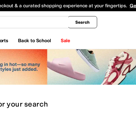
king
All Boys' Clothing
Activewear
Shirts & Tops
Hoodies & Sweatshirts
Coats & Ou
eckout & a curated shopping experience at your fingertips.
Ge
Search
orts
Back to School
Sale
or
your search