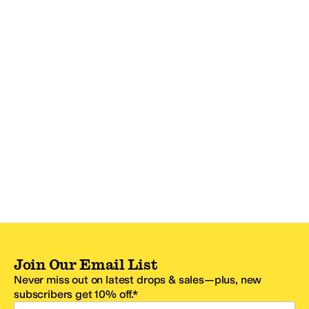
Join Our Email List
Never miss out on latest drops & sales—plus, new
subscribers get 10% off.*