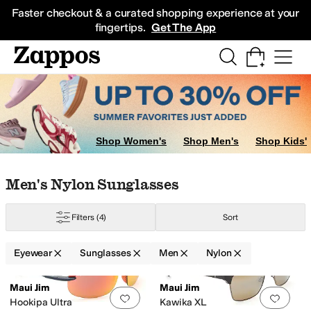
Skip to main content
All Kids' Shoes
Sneakers
Sandals
Boots
Rain Boots
Cleats
Clogs
Dress Sh
Faster checkout & a curated shopping experience at your
fingertips.
Get The App
Shop Women's
Shop Men's
Shop Kids'
Skip to search results
Skip to filters
Skip to sort
Skip to selected filters
Men's Nylon Sunglasses
Filters
(4)
Sort
olarized Lenses
Scratch Resistant Lenses
Spring Loaded Hinges
Sustain
Eyewear
Sunglasses
Men
Nylon
Low Stock
Low Stock
Metal Frames
Nylon
Plastic
Polycarbonate
Titanium
Search Results
Maui Jim
Maui Jim
Add to favorites
.
0 people have favorit
Add 
Hookipa Ultra
Kawika XL