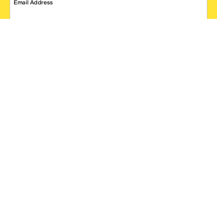
Email Address
SIGN UP
*One code per email address.
Zappos Footer
About Zappos
Customer Service
Resources
Explore Zappos