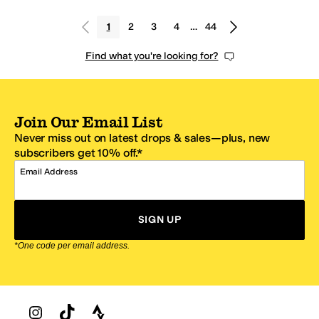
1
2
3
4
…
44
Find what you're looking for?
Join Our Email List
Never miss out on latest drops & sales—plus, new
subscribers get 10% off.*
Email Address
SIGN UP
*One code per email address.
Zappos Footer