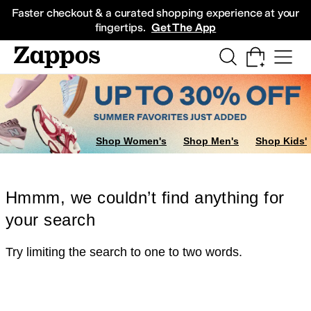
Skip to main content
All Kids' Shoes
Sneakers
Sandals
Boots
Rain Boots
Cleats
Clogs
Dress Sh
Faster checkout & a curated shopping experience at your
fingertips.
Get The App
Shop Women's
Shop Men's
Shop Kids'
Hmmm, we couldn’t find anything for
your search
Try limiting the search to one to two words.