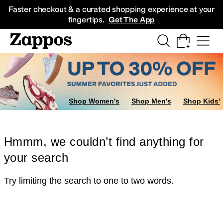
Skip to main content
All Kids' Shoes
Sneakers
Sandals
Boots
Rain Boots
Cleats
Clogs
Dress Sh
Faster checkout & a curated shopping experience at your
fingertips.
Get The App
Shop Women's
Shop Men's
Shop Kids'
Hmmm, we couldn’t find anything for
your search
Try limiting the search to one to two words.