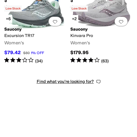
$89.95
$149.95
Rated
4
stars
out of 5
Rated
4
stars
out of 5
(
9
)
(
27
)
Low Stock
Low Stock
+6
+2
Add to favorites
.
0 people have favorit
Add 
Saucony
Saucony
Excursion TR17
Kinvara Pro
Women's
Women's
$79.42
$179.95
$80
1
%
OFF
Rated
3
stars
out of 5
Rated
4
stars
out of 5
(
34
)
(
63
)
Find what you're looking for?