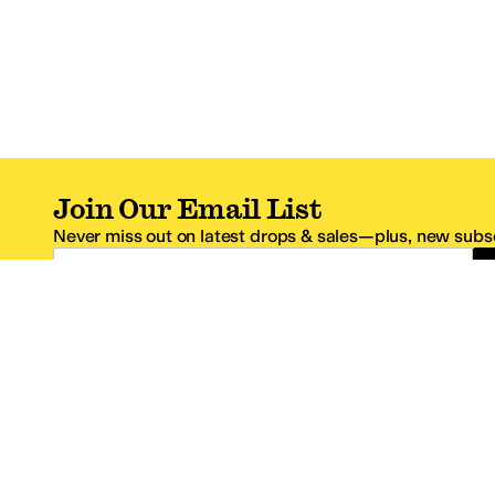
Join Our Email List
Never miss out on latest drops & sales—plus, new subsc
Email Address
*One code per email address.
Zappos Footer
About Zappos
Customer S
About
FAQs