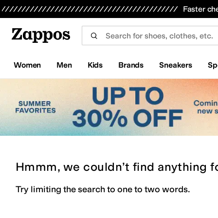
Skip to main content
All Kids' Shoes
Sneakers
Sandals
Boots
Rain Boots
Cleats
Clogs
Dress Shoes
Flats
Hi
Faster ch
Women
Men
Kids
Brands
Sneakers
Sp
Hmmm, we couldn’t find anything f
Try limiting the search to one to two words.