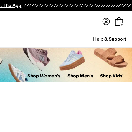
terwear
Pants
Shorts
Swimwear
All Girls' Clothing
Activewear
Dresses
Shirts & Tops
t The App
Help & Support
Shop Women's
Shop Men's
Shop Kids'