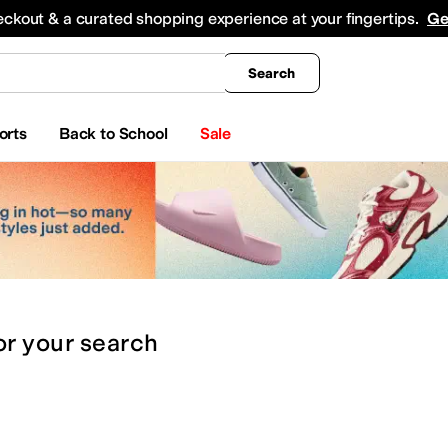
king
All Boys' Clothing
Activewear
Shirts & Tops
Hoodies & Sweatshirts
Coats & Ou
eckout & a curated shopping experience at your fingertips.
Ge
Search
orts
Back to School
Sale
or
your search