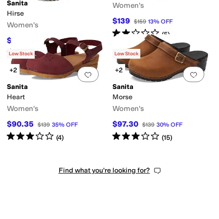
Sanita
Women's
Hirse
$139
$159
13
%
OFF
Women's
Rated
2
stars
out of 5
(
5
)
$78
$195
60
%
OFF
Rated
4
stars
out of 5
(
2
)
Low Stock
Low Stock
+2
+2
Add to favorites
.
0 people have favorit
Add 
Sanita
Sanita
Heart
Morse
Women's
Women's
$90.35
$97.30
$139
35
%
OFF
$139
30
%
OFF
Rated
3
stars
out of 5
Rated
3
stars
out of 5
(
4
)
(
15
)
Find what you're looking for?