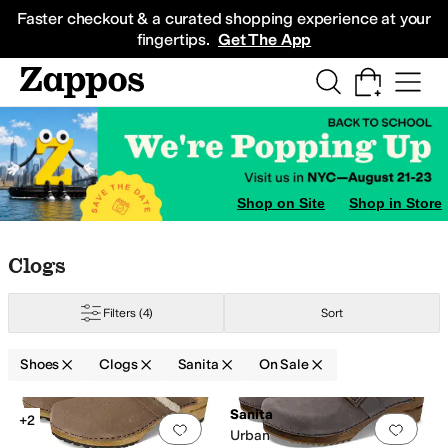
Skip to main content
All Kids' Shoes
Sneakers
Sandals
Boots
Rain Boots
Cleats
Clogs
Dress Sh
Faster checkout & a curated shopping experience at your
fingertips.
Get The App
Shop on Site
Shop in Store
Skip to search results
Skip to filters
Skip to sort
Skip to selected filters
Clogs
Filters
(4)
Sort
Shoes
Clogs
Sanita
On Sale
Low Stock
Search Results
Sanita
+2
Add to favorites
.
0 people have favorit
Add 
Urban