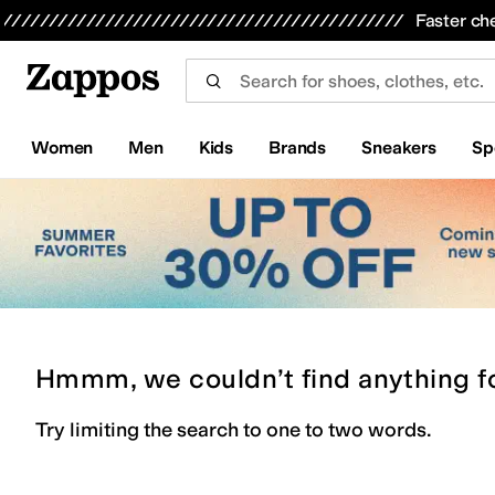
Skip to main content
All Kids' Shoes
Sneakers
Sandals
Boots
Rain Boots
Cleats
Clogs
Dress Shoes
Flats
Hi
Faster ch
Women
Men
Kids
Brands
Sneakers
Sp
Hmmm, we couldn’t find anything f
Try limiting the search to one to two words.