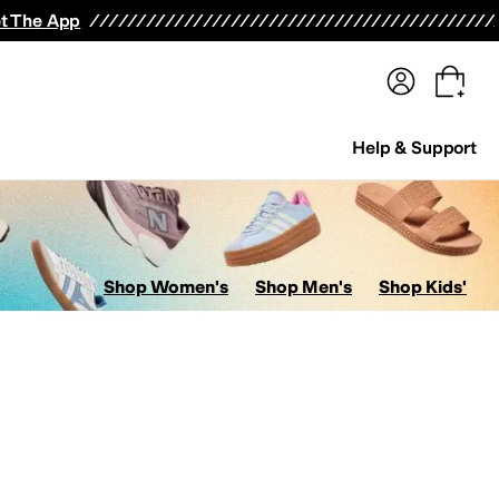
terwear
Pants
Shorts
Swimwear
All Girls' Clothing
Activewear
Dresses
Shirts & Tops
t The App
Help & Support
Shop Women's
Shop Men's
Shop Kids'