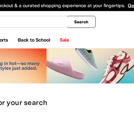
king
All Boys' Clothing
Activewear
Shirts & Tops
Hoodies & Sweatshirts
Coats & Ou
eckout & a curated shopping experience at your fingertips.
Ge
Search
orts
Back to School
Sale
or
your search