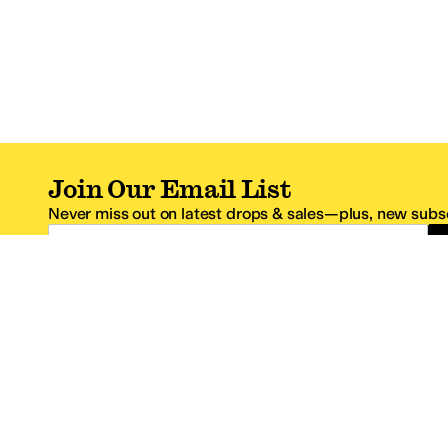
Join Our Email List
Never miss out on latest drops & sales—plus, new subsc
Email Address
*One code per email address.
Zappos Footer
About Zappos
Customer S
About
FAQs