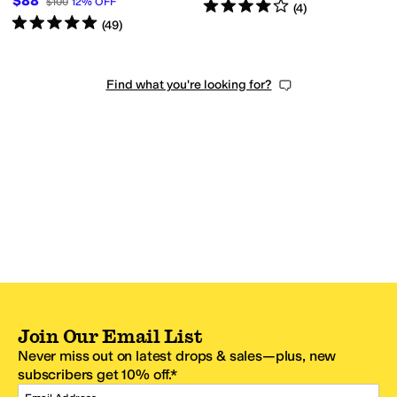
$88
$100
12
%
OFF
Rated
4
stars
out of 5
(
4
)
Rated
5
stars
out of 5
(
49
)
Find what you're looking for?
Join Our Email List
Never miss out on latest drops & sales—plus, new
subscribers get 10% off.*