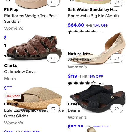
Add to favorites
.
0 people have favorit
Add 
FitFlop
Salt Water Sandal by Hoy Shoes
Platfforms Wedge Toe-Post
Boardwalk (Big Kid/Adult)
Sandals
$64.80
$72
10
%
OFF
Women's
Rated
5
stars
out of 5
(
31
)
$59.01
$85
31
%
OFF
Rated
4
stars
out of 5
(
28
)
Naturalizer
+2 colors/patterns
Add to favorites
.
0 people have favorit
Add 
27 Edit Faith
Clarks
Women's
Guideview Cove
$119
$145
18
%
OFF
Men's
Rated
4
stars
out of 5
(
19
)
$77
$100
23
%
OFF
Rated
4
stars
out of 5
(
2
)
Low Stock
FitFlop
Bzees
Add to favorites
.
0 people have favorit
Add 
Lulu Lux Graphic-weave Suede
Desire
Cross Slides
Women's
Women's
$57.39
$85
32
%
OFF