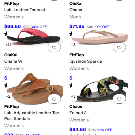
FitFlop
OluKai
Lulu Leather Toepost
Ohana
Women's
Men's
$66.50
$71.95
$95
30
%
OFF
$80
10
%
OFF
Rated
4
stars
out of 5
Rated
5
stars
out of 5
(
1090
)
(
2107
)
+11
+3
Add to favorites
.
0 people have favorit
Add 
OluKai
FitFlop
Ohana W
Iqushion Sparkle
Women's
Women's
$55.96
$37.50
$80
30
%
OFF
$50
25
%
OFF
Rated
5
stars
out of 5
Rated
4
stars
out of 5
(
2893
)
(
370
)
+2
+3
Add to favorites
.
0 people have favorit
Add 
FitFlop
Chaco
Lulu Adjustable Leather Toe
Zcloud 2
Post Sandals
Women's
Women's
$94.50
$105
10
%
OFF