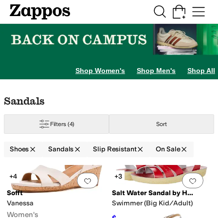
Skip to main content
All Kids' Shoes
Sneakers
Sandals
Boots
Rain Boots
Cleats
Clogs
Dress Sh
gs
Boat Shoes
Hiking
Slippers
Shop Women's
Shop Men's
Shop All
Skip to search results
Skip to filters
Skip to sort
Skip to selected filters
Sandals
Filters
(4)
Sort
Shoes
Sandals
Slip Resistant
On Sale
Low Stock
Search Results
+4
+3
Add to favorites
.
0 people have favorit
Add 
Sofft
Salt Water Sandal by Hoy Shoes
Vanessa
Swimmer (Big Kid/Adult)
Women's