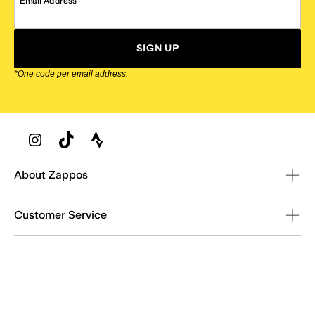
Email Address
SIGN UP
*One code per email address.
Zappos Footer
About Zappos
Customer Service
Resources
Explore Zappos