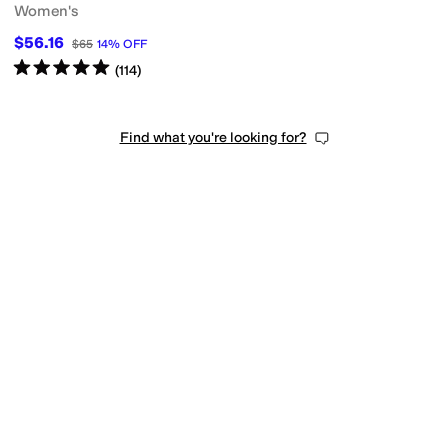
Women's
$56.16
$65
14
%
OFF
r
Mesh
Microfiber
Nubuck
Nylon
Patent Leather
Polyester
Rubber
Satin
Shea
Rated
5
stars
out of 5
(
114
)
Find what you're looking for?