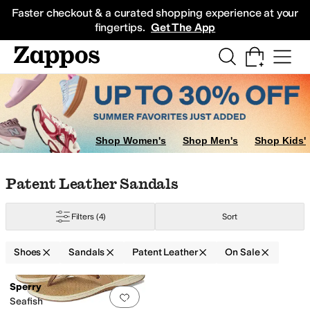
Skip to main content
All Kids' Shoes
Sneakers
Sandals
Boots
Rain Boots
Cleats
Clogs
Dress Sh
Faster checkout & a curated shopping experience at your
fingertips.
Get The App
Shop Women's
Shop Men's
Shop Kids'
Skip to search results
Skip to filters
Skip to sort
Skip to selected filters
Patent Leather Sandals
Filters
(4)
Sort
Shoes
Sandals
Patent Leather
On Sale
Search Results
Sperry
Add to favorites
.
0 people have favorit
Seafish