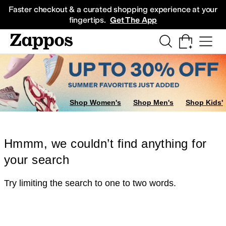
Skip to main content
All Kids' Shoes
Sneakers
Sandals
Boots
Rain Boots
Cleats
Clogs
Dress Sh
Faster checkout & a curated shopping experience at your
fingertips.
Get The App
Shop Women's
Shop Men's
Shop Kids'
Hmmm, we couldn’t find anything for
your search
Try limiting the search to one to two words.