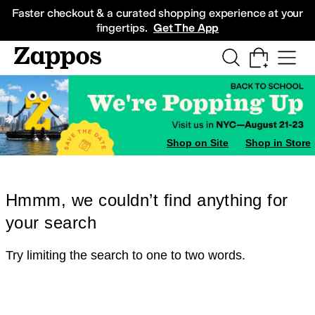
Skip to main content
All Kids' Shoes
Sneakers
Sandals
Boots
Rain Boots
Cleats
Clogs
Dress Sh
Faster checkout & a curated shopping experience at your
fingertips.
Get The App
Shop on Site
Shop in Store
Hmmm, we couldn’t find anything for
your search
Try limiting the search to one to two words.