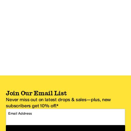
Join Our Email List
Never miss out on latest drops & sales—plus, new
subscribers get 10% off.*
Email Address