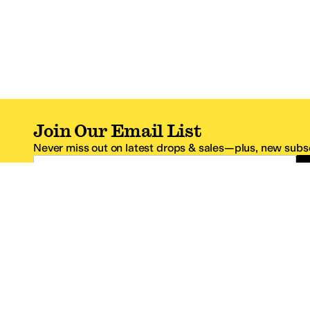
Join Our Email List
Never miss out on latest drops & sales—plus, new subsc
Email Address
*One code per email address.
Zappos Footer
About Zappos
Customer S
About
FAQs