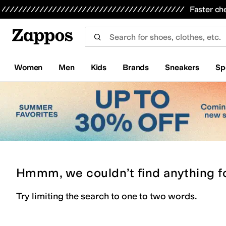
Skip to main content
All Kids' Shoes
Sneakers
Sandals
Boots
Rain Boots
Cleats
Clogs
Dress Shoes
Flats
Hi
Faster ch
Women
Men
Kids
Brands
Sneakers
Sp
Hmmm, we couldn’t find anything f
Try limiting the search to one to two words.