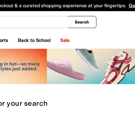
king
All Boys' Clothing
Activewear
Shirts & Tops
Hoodies & Sweatshirts
Coats & Ou
eckout & a curated shopping experience at your fingertips.
Ge
Search
orts
Back to School
Sale
or
your search