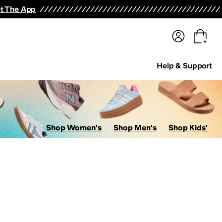
terwear
Pants
Shorts
Swimwear
All Girls' Clothing
Activewear
Dresses
Shirts & Tops
t The App
Help & Support
Shop Women's
Shop Men's
Shop Kids'