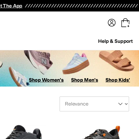
terwear
Pants
Shorts
Swimwear
All Girls' Clothing
Activewear
Dresses
Shirts & Tops
t The App
Help & Support
Shop Women's
Shop Men's
Shop Kids'
Sort By