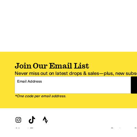
Join Our Email List
Never miss out on latest drops & sales—plus, new subsc
Email Address
*One code per email address.
Zappos Footer
About Zappos
Customer S