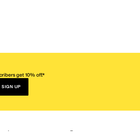
ribers get 10% off.*
SIGN UP
ervice
Resources