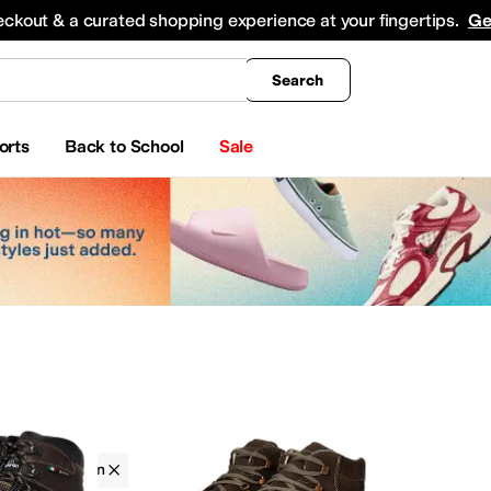
king
All Boys' Clothing
Activewear
Shirts & Tops
Hoodies & Sweatshirts
Coats & Ou
eckout & a curated shopping experience at your fingertips.
Ge
Search
orts
Back to School
Sale
Zamberlan