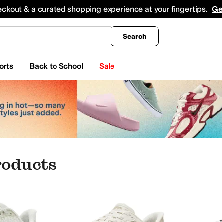
king
All Boys' Clothing
Activewear
Shirts & Tops
Hoodies & Sweatshirts
Coats & Ou
eckout & a curated shopping experience at your fingertips.
Ge
Search
orts
Back to School
Sale
roducts
onics
Eyewear
Baby Essentials
Watches
iginals
Adrianna Papell
Aerosoles
Aetrex
AG
Airwalk
ALDO
Alegria
Align
Allbirds
Alle