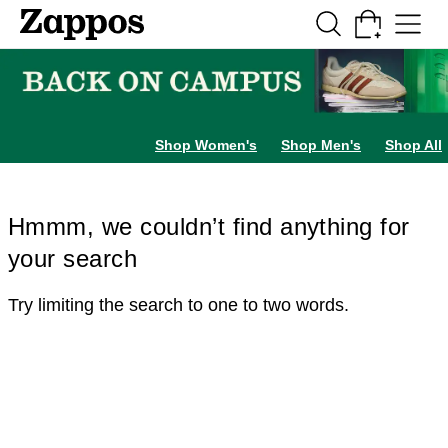
Skip to main content
All Kids' Shoes
Sneakers
Sandals
Boots
Rain Boots
Cleats
Clogs
Dress Sh
Shop Women's
Shop Men's
Shop All
Hmmm, we couldn’t find anything for
your search
Try limiting the search to one to two words.