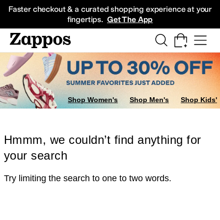
Skip to main content
All Kids' Shoes
Sneakers
Sandals
Boots
Rain Boots
Cleats
Clogs
Dress Sh
Faster checkout & a curated shopping experience at your
fingertips.
Get The App
Shop Women's
Shop Men's
Shop Kids'
Hmmm, we couldn’t find anything for
your search
Try limiting the search to one to two words.