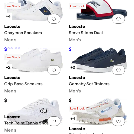
Rated
5
stars
out of 5
(
2
)
Low Stock
Low Stock
+4
Add to favorites
.
0 people have favorit
Add 
Lacoste
Lacoste
Chaymon Sneakers
Serve Slides Dual
Men's
Men's
$80.99
$63
$115
30
%
OFF
$70
10
%
OFF
Rated
4
stars
out of 5
(
14
)
Low Stock
+2
+2
Add to favorites
.
0 people have favorit
Add 
Lacoste
Lacoste
Grip Base Sneakers
Carnaby Set Trainers
Men's
Men's
$75
$100
Rated
3
stars
out of 5
(
1
)
Low Stock
Lacoste
+4
Add to favorites
.
0 people have favorit
Add 
Tech Point Tennis Shoes
Lacoste
Men's