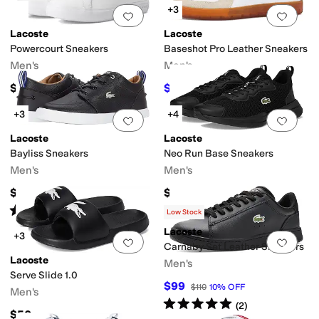
+3
Add to favorites
.
0 people have favorit
Add 
Lacoste
Lacoste
Powercourt Sneakers
Baseshot Pro Leather Sneakers
Men's
Men's
$100
$103.50
$115
10
%
OFF
+3
+4
Add to favorites
.
0 people have favorit
Add 
Lacoste
Lacoste
Bayliss Sneakers
Neo Run Base Sneakers
Men's
Men's
$98
$90
Rated
4
stars
out of 5
(
16
)
Low Stock
Lacoste
+3
Add to favorites
.
0 people have favorit
Add 
Carnaby Set Leather Sneakers
Lacoste
Men's
Serve Slide 1.0
$99
$110
10
%
OFF
Men's
Rated
5
stars
out of 5
(
2
)
$50