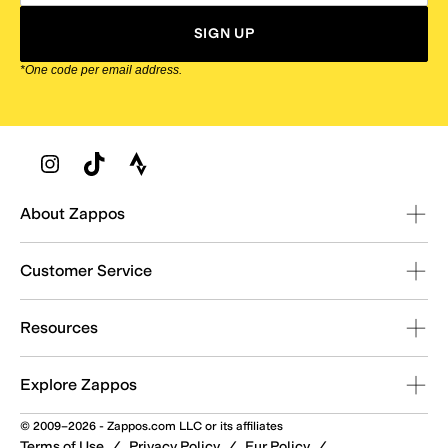
SIGN UP
*One code per email address.
Zappos Footer
About Zappos
Customer Service
Resources
Explore Zappos
© 2009–2026 - Zappos.com LLC or its affiliates
Terms of Use
/
Privacy Policy
/
Fur Policy
/