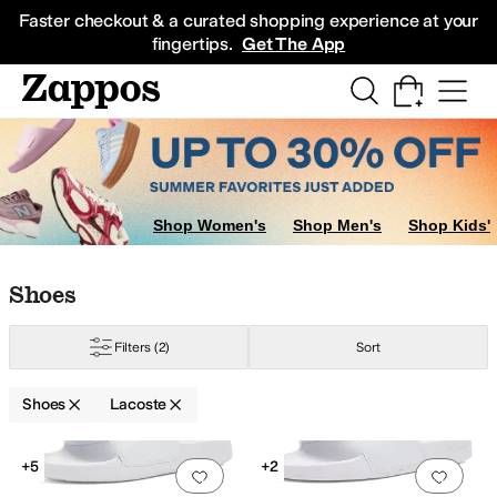
Skip to main content
All Kids' Shoes
Sneakers
Sandals
Boots
Rain Boots
Cleats
Clogs
Dress Sh
Faster checkout & a curated shopping experience at your
fingertips.
Get The App
Shop Women's
Shop Men's
Shop Kids'
Skip to search results
Skip to filters
Skip to sort
Skip to selected filters
Shoes
Filters
(2)
Sort
Shoes
Lacoste
Search Results
+5
+2
Add to favorites
.
0 people have favorit
Add 