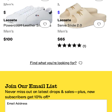
Men's
Men's
$70
$59.97
$80
25
%
OFF
Lacoste
Lacoste
Add to favorites
.
0 people have favorit
Add 
Powercourt Leather Sneakers
Serve Slide 2.0
Men's
Men's
$100
$65
Rated
5
stars
out of 5
(
1
)
Find what you're looking for?
Join Our Email List
Never miss out on latest drops & sales—plus, new
subscribers get 10% off.*
Email Address