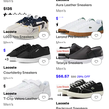
Men's
Aura Leather Sneakers
$135
Men's
Rated
2
stars
out of 5
(
1
)
$112
$140
20
%
OFF
Rated
5
stars
out of 5
(
1
)
Lacoste
Lacoste
Add to favorites
.
0 people have favorit
Add 
L003 Neo Sneakers
Lerond Pro Sneakers
Men's
Men's
$121.50
$115
$135
10
%
OFF
Low Stock
Lacoste
+3
Add to favorites
.
0 people have favorit
Add 
Tatalya Sneakers
Lacoste
Men's
Courtderby Sneakers
$56.57
$80
29
%
OFF
Men's
$135
Low Stock
Lacoste
+4
Add to favorites
.
0 people have favorit
Add 
T-Clip Velcro Leather Sneakers
Lacoste
Men's
Backcourt Sneakers