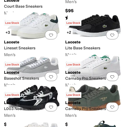
Lacoste
Men's
Court Base Sneakers
$95
Men's
Rated
5
stars
out of 5
(
4
)
$59.97
$80
25
%
OFF
Low Stock
Low Stock
+3
+2
Add to favorites
.
0 people have favorit
Add 
Lacoste
Lacoste
Lineset Sneakers
Lite Base Sneakers
Men's
Men's
$110
$80
Low Stock
Low Stock
Lacoste
Lacoste
Add to favorites
.
0 people have favorit
Add 
Baseshot Sneakers
Carnaby Pro Sneakers
Men's
Men's
$59.99
$110
$100
40
%
OFF
Low Stock
Low Stock
Lacoste
Lacoste
Add to favorites
.
0 people have favorit
Add 
L003 Neo Sneakers
Carnaby Pro Sneakers
Men's
Men's
$135
$130