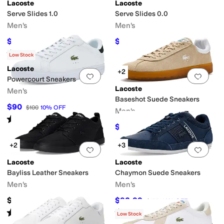
Lacoste
Lacoste
Serve Slides 1.0
Serve Slides 0.0
Men's
Men's
$41.25
$33.52
$55
25
%
OFF
$40
16
%
OFF
Rated
4
stars
out of 5
(
1
)
Low Stock
Lacoste
+2
Add to favorites
.
0 people have favorit
Add 
Powercourt Sneakers
Lacoste
Men's
Baseshot Suede Sneakers
$90
$100
10
%
OFF
Men's
Rated
2
stars
out of 5
(
1
)
$97.50
$110
11
%
OFF
+2
+3
Add to favorites
.
0 people have favorit
Add 
Lacoste
Lacoste
Bayliss Leather Sneakers
Chaymon Suede Sneakers
Men's
Men's
$135
$92.99
$155
40
%
OFF
Rated
5
stars
out of 5
Rated
5
stars
out of 5
(
1
)
(
1
)
Low Stock