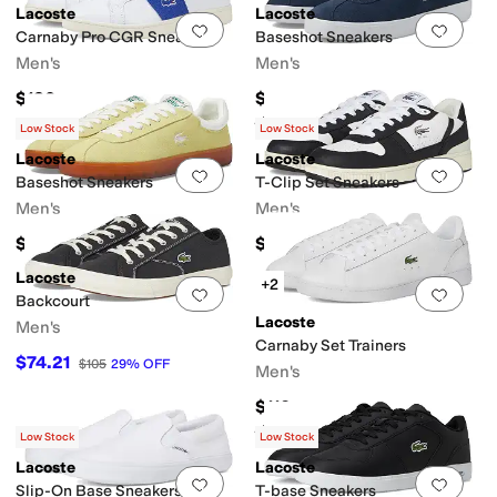
Lacoste
Lacoste
Add to favorites
.
0 people have favorit
Add 
Carnaby Pro CGR Sneakers
Baseshot Sneakers
Men's
Men's
$130
$100
Rated
5
stars
out of 5
(
3
)
Low Stock
Low Stock
Lacoste
Lacoste
Add to favorites
.
0 people have favorit
Add 
Baseshot Sneakers
T-Clip Set Sneakers
Men's
Men's
$105
$130
Lacoste
+2
Add to favorites
.
0 people have favorit
Add 
Backcourt
Lacoste
Men's
Carnaby Set Trainers
$74.21
$105
29
%
OFF
Men's
$110
Rated
5
stars
out of 5
(
1
)
Low Stock
Low Stock
Lacoste
Lacoste
Add to favorites
.
0 people have favorit
Add 
Slip-On Base Sneakers
T-base Sneakers