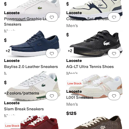
$110
$140
Lacoste
Lacoste
Add to favorites
.
0 people have favorit
Add 
Powercourt Graphic Leather
Courtcage Set 2 Sneakers
Sneakers
Men's
Men's
$120
$110
+2
+2
Add to favorites
.
0 people have favorit
Add 
Lacoste
Lacoste
Bayliss 2.0 Leather Sneakers
AG-LT Ultra Tennis Shoes
Men's
Men's
$120
$135
$150
10
%
OFF
Low Stock
Lacoste
+2 colors/patterns
Add to favorites
.
0 people have favorit
Add 
L001 Sneakers
Lacoste
Men's
Slam Break Sneakers
$125
Men's
$130
Low Stock