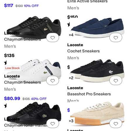
Elite Active Sneakers
$117
$130
10
%
OFF
Men's
$150
Rated
4
stars
out of 5
(
4
)
Lacoste
+4
Add to favorites
.
0 people have favorit
Add 
Chaymon Sneakers
Lacoste
Men's
Cochet Sneakers
$135
Men's
Rated
5
stars
out of 5
(
2
)
$125
Low Stock
Lacoste
+2
Add to favorites
.
0 people have favorit
Add 
Chaymon Sneakers
Lacoste
Men's
Baseshot Pro Sneakers
$80.99
$135
40
%
OFF
Men's
Rated
5
stars
out of 5
(
2
)
$79.99
$115
30
%
OFF
Lacoste
+3
Add to favorites
.
0 people have favorit
Add 
Chaymon Tonal Trainers
Lacoste