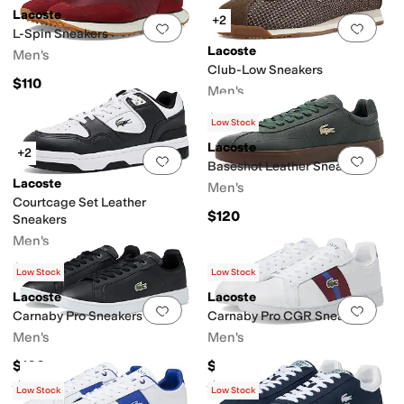
Lacoste
+2
Add to favorites
.
0 people have favorit
Add 
L-Spin Sneakers
Lacoste
Men's
Club-Low Sneakers
$110
Men's
$120
Low Stock
Lacoste
+2
Add to favorites
.
0 people have favorit
Add 
Baseshot Leather Sneakers
Lacoste
Men's
Courtcage Set Leather
$120
Sneakers
Men's
$120
Low Stock
Low Stock
Lacoste
Lacoste
Add to favorites
.
0 people have favorit
Add 
Carnaby Pro Sneakers
Carnaby Pro CGR Sneakers
Men's
Men's
$100
$130
Rated
5
stars
out of 5
Rated
5
stars
out of 5
(
2
)
(
2
)
Low Stock
Low Stock