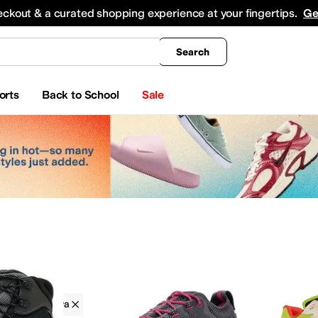
king
All Boys' Clothing
Activewear
Shirts & Tops
Hoodies & Sweatshirts
Coats & Ou
eckout & a curated shopping experience at your fingertips.
Ge
Search
orts
Back to School
Sale
La Sportiva