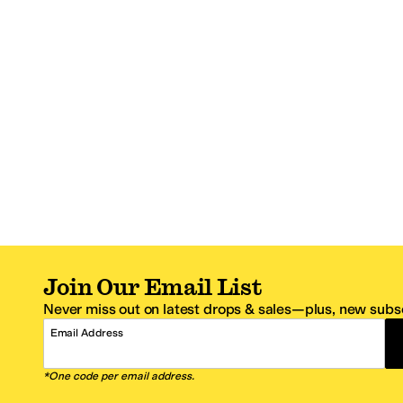
Join Our Email List
Never miss out on latest drops & sales—plus, new subsc
Email Address
*One code per email address.