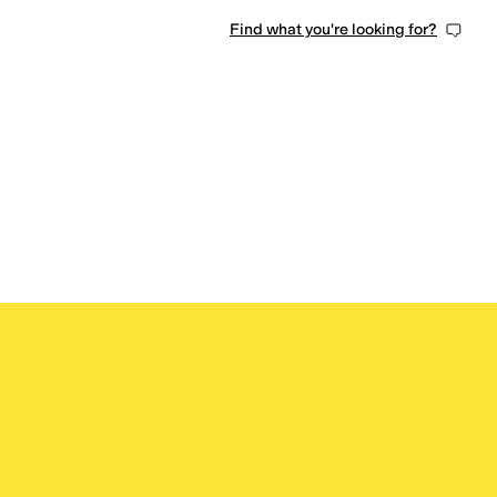
Find what you're looking for?