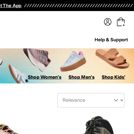
terwear
Pants
Shorts
Swimwear
All Girls' Clothing
Activewear
Dresses
Shirts & Tops
t The App
Help & Support
Shop Women's
Shop Men's
Shop Kids'
Sort By