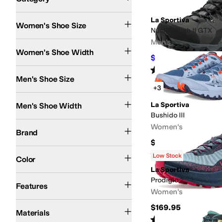
Search Results
La Sportiva
Women's Shoe Size
Nucleo High II GTX
Men's
Medium
Wide
Women's Shoe Width
$239
$259
8
%
OFF
Rated
2
stars
out of 5
(
1
)
Men's Shoe Size
+3
Medium
Wide
La Sportiva
Men's Shoe Width
Bushido III
La Sportiva
Women's
Brand
$185
Black
Blue
Gray
Green
Orange
Brown
Multi
Red
White
Rated
4
stars
out of 5
(
3
)
Low Stock
Color
La Sportiva
Lightweight
Recycled Material
Slip Resistant
Sustainably Certified
Waterproo
Prodigio 2
Features
Women's
Leather
Rubber
Suede
Synthetic
Textile
$169.95
Materials
Rated
4
stars
out of 5
(
1
)