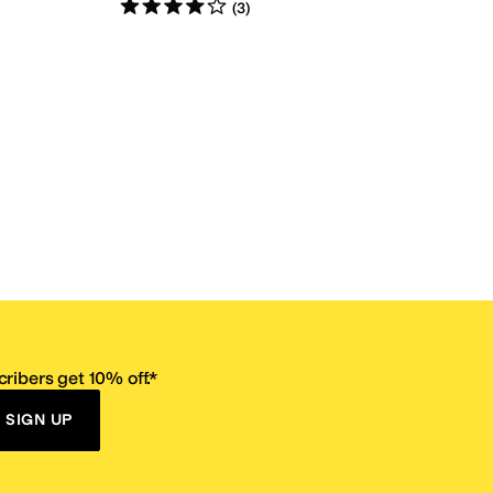
Rated
4
stars
out of 5
(
3
)
ribers get 10% off.*
SIGN UP