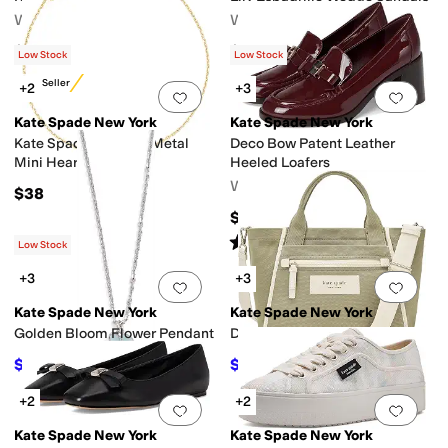
Women's
Women's
$168
$228
Low Stock
Low Stock
Best Seller
+2
+3
Add to favorites
.
0 people have favorit
Add 
Kate Spade New York
Kate Spade New York
Kate Spade Earrings Metal
Deco Bow Patent Leather
Mini Heart Bracelet
Heeled Loafers
Women's
$38
$248
Rated
5
stars
out of 5
(
1
)
Low Stock
+3
+3
Add to favorites
.
0 people have favorit
Add 
Kate Spade New York
Kate Spade New York
Golden Bloom Flower Pendant
Dash Canvas Tote Bag
$52.20
$178
$58
10
%
OFF
$198
10
%
OFF
+2
+2
Add to favorites
.
0 people have favorit
Add 
Kate Spade New York
Kate Spade New York