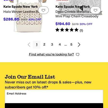
Low Stock
Kate Spade New York
Kate Spade New York
Add to favorites
.
0 people have favorit
Add 
Halo Woven Leather Bucket
Deco Crinkle Metallic Leather
Mini Flap Chain Crossbody
$286.80
$478
40
%
OFF
$194.60
$278
30
%
OFF
Rated
5
stars
out of 5
(
1
)
1
2
3
4
…
5
Find what you're looking for?
Join Our Email List
Never miss out on latest drops & sales—plus, new
subscribers get 10% off.*
Email Address