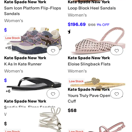
Kate Spade New York
Kate Spade New York
Sam Icon Platform Flip-Flops
Loop Block Heel Sandals
Sandals
Women's
Women's
$196.69
$198
1
%
OFF
$54.60
$78
30
%
OFF
Rated
2
stars
out of 5
(
1
)
Rated
4
stars
out of 5
(
3
)
Low Stock
+15
Add to favorites
.
0 people have favorit
Add 
Kate Spade New York
Kate Spade New York
K As In Kate Runner
Eloise Slingback Flats
Women's
Women's
$159.60
$142.80
$228
30
%
OFF
$168
15
%
OFF
Low Stock
Kate Spade New York
+6
Add to favorites
.
0 people have favorit
Add 
Yours Truly Pave Open Hinge
Kate Spade New York
Cuff
Sandie Flip-Flops Sandals
$58
Women's
$98
Rated
2
stars
out of 5
(
1
)
Low Stock
Low Stock