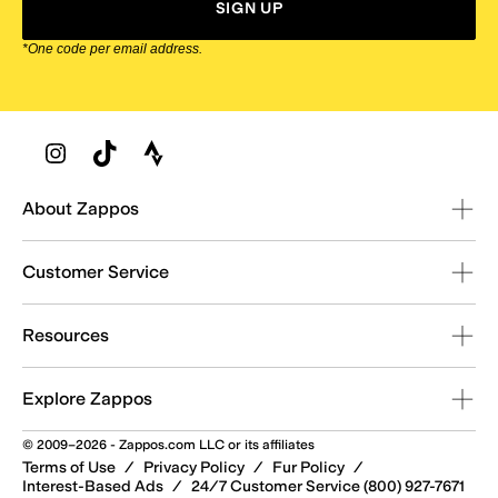
SIGN UP
*One code per email address.
Zappos Footer
About Zappos
Customer Service
Resources
Explore Zappos
© 2009–2026 - Zappos.com LLC or its affiliates
Terms of Use
/
Privacy Policy
/
Fur Policy
/
Interest-Based Ads
/
24/7 Customer Service (800) 927-7671