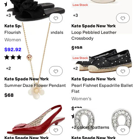
Rated
4
stars
out of 5
(
2
)
Low Stock
+3
+3
Add to favorites
.
0 people have favorit
Add 
Kate Spade New York
Kate Spade New York
Flourish Canvas Flat Sandals
Loop Pebbled Leather
Crossbody
Women's
$198
$92.92
$98
5
%
OFF
Rated
3
stars
out of 5
(
2
)
Low Stock
+2
+2
Add to favorites
.
0 people have favorit
Add 
Kate Spade New York
Kate Spade New York
Summer Daze Flower Pendant
Pearl Fishnet Espadrille Ballet
Flat
$68
Women's
$178
Rated
5
stars
out of 5
(
1
)
+2 colors/patterns
Add to favorites
.
0 people have favorit
Add 
Kate Spade New York
Kate Spade New York