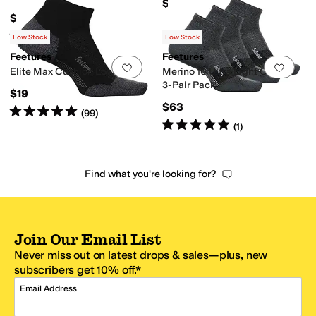
$57
$19
Rated
5
stars
out of 5
(
58
)
Low Stock
Low Stock
Feetures
Feetures
Add to favorites
.
0 people have favorit
Add 
Elite Max Cushion Low Cut
Merino 10 Ultra Light Quarter
3-Pair Pack
$19
$63
Rated
5
stars
out of 5
(
99
)
Rated
5
stars
out of 5
(
1
)
Find what you're looking for?
Join Our Email List
Never miss out on latest drops & sales—plus, new
subscribers get 10% off.*
Email Address