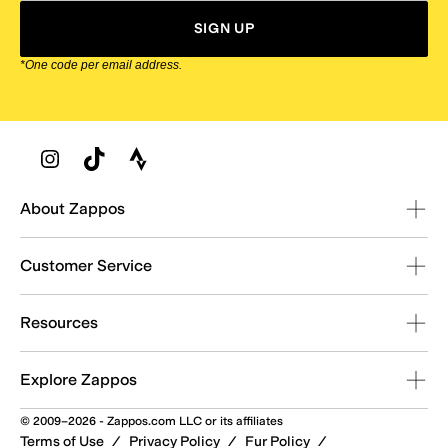
SIGN UP
*One code per email address.
Zappos Footer
About Zappos
Customer Service
Resources
Explore Zappos
© 2009–2026 - Zappos.com LLC or its affiliates
Terms of Use
/
Privacy Policy
/
Fur Policy
/