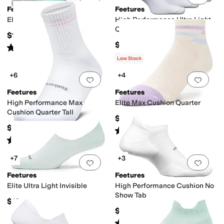
Feetures
Feetures
Elite Light Cushion Tab
High Performance Ultra Light
Quarter 3-Pair Pack
$19
$48
Rated
5
stars
out of 5
(
16
)
Rated
4
stars
out of 5
(
46
)
Low Stock
+6
+4
Add to favorites
.
0 people have favorit
Add 
Feetures
Feetures
High Performance Max
Elite Max Cushion Quarter
Cushion Quarter Tall
$19
$16
Rated
5
stars
out of 5
(
15
)
Rated
5
stars
out of 5
(
10
)
+7
+3
Add to favorites
.
0 people have favorit
Add 
Feetures
Feetures
Elite Ultra Light Invisible
High Performance Cushion No
Show Tab
$19
$16
Rated
5
stars
out of 5