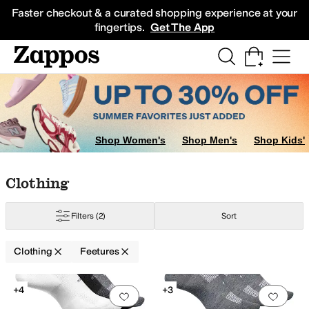
Skip to main content
All Kids' Shoes
Sneakers
Sandals
Boots
Rain Boots
Cleats
Clogs
Dress Sh
Faster checkout & a curated shopping experience at your
fingertips.
Get The App
Shop Women's
Shop Men's
Shop Kids'
Skip to search results
Skip to filters
Skip to sort
Skip to selected filters
Clothing
Filters
(2)
Sort
Clothing
Feetures
Search Results
+4
+3
Add to favorites
.
0 people have favorit
Add 