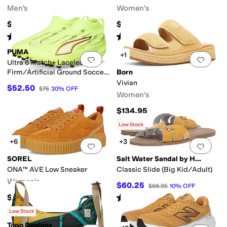
Men's
Women's
$189.96
$95
Rated
4
stars
out of 5
Rated
5
stars
out of 5
(
6
)
(
1
)
PUMA
+1
Add to favorites
.
0 people have favorit
Add 
Ultra 6 Match+ Laceless
Firm/Artificial Ground Soccer
Born
Cleats (Little Kid/Big Kid)
Vivian
$52.50
$75
30
%
OFF
Women's
$134.95
Rated
5
stars
out of 5
(
1
)
Low Stock
+6
+3
Add to favorites
.
0 people have favorit
Add 
SOREL
Salt Water Sandal by Hoy Shoes
ONA™ AVE Low Sneaker
Classic Slide (Big Kid/Adult)
Women's
$60.25
$66.95
10
%
OFF
Rated
4
stars
out of 5
$95
(
70
)
Rated
4
stars
out of 5
(
153
)
Low Stock
Topo Designs