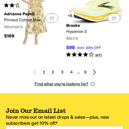
Rated
2
stars
out of 5
(
2
)
Adrianna Papell
+5
Add to favorites
.
0 people have favorit
Add 
Printed Cotton Maxi
Brooks
Women's
Hyperion 3
$169
Men's
$98
$140
30
%
OFF
Rated
4
stars
out of 5
(
47
)
1
2
3
4
…
9
Find what you're looking for?
Join Our Email List
Never miss out on latest drops & sales—plus, new
subscribers get 10% off.*