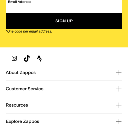
Email Address
SIGN UP
*One code per email address.
Zappos Footer
About Zappos
Customer Service
Resources
Explore Zappos