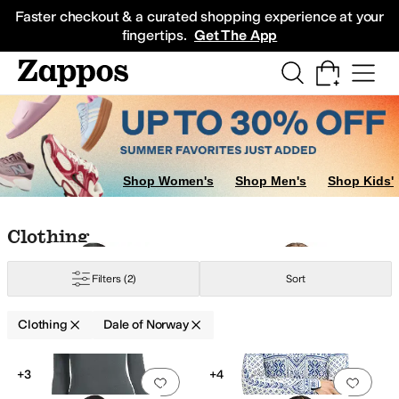
Skip to main content
All Kids' Shoes
Sneakers
Sandals
Boots
Rain Boots
Cleats
Clogs
Dress Sh
Faster checkout & a curated shopping experience at your
fingertips.
Get The App
Shop Women's
Shop Men's
Shop Kids'
Skip to search results
Skip to filters
Skip to sort
Skip to selected filters
Clothing
Filters
(2)
Sort
Clothing
Dale of Norway
Low Stock
Low Stock
Search Results
+3
+4
Add to favorites
.
0 people have favorit
Add 