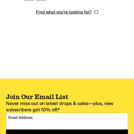
Find what you're looking for?
Join Our Email List
Never miss out on latest drops & sales—plus, new
subscribers get 10% off.*
Email Address