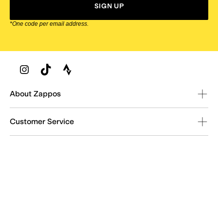
SIGN UP
*One code per email address.
Zappos Footer
About Zappos
Customer Service
Resources
Explore Zappos
© 2009–2026 - Zappos.com LLC or its affiliates
Terms of Use
/
Privacy Policy
/
Fur Policy
/
Interest-Based Ads
/
24/7 Customer Service (800) 927-7671