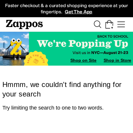
Skip to main content
All Kids' Shoes
Sneakers
Sandals
Boots
Rain Boots
Cleats
Clogs
Dress Sh
Faster checkout & a curated shopping experience at your
fingertips.
Get The App
Shop on Site
Shop in Store
Hmmm, we couldn’t find anything for
your search
Try limiting the search to one to two words.