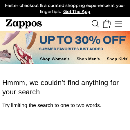
Skip to main content
All Kids' Shoes
Sneakers
Sandals
Boots
Rain Boots
Cleats
Clogs
Dress Sh
Faster checkout & a curated shopping experience at your
fingertips.
Get The App
Shop Women's
Shop Men's
Shop Kids'
Hmmm, we couldn’t find anything for
your search
Try limiting the search to one to two words.