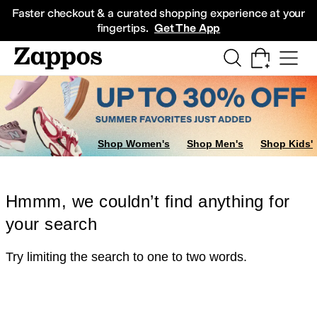
Skip to main content
All Kids' Shoes
Sneakers
Sandals
Boots
Rain Boots
Cleats
Clogs
Dress Sh
Faster checkout & a curated shopping experience at your
fingertips.
Get The App
Shop Women's
Shop Men's
Shop Kids'
Hmmm, we couldn’t find anything for
your search
Try limiting the search to one to two words.