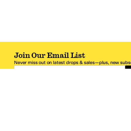
Join Our Email List
Never miss out on latest drops & sales—plus, new subsc
Email Address
*One code per email address.
Zappos Footer
About Zappos
Customer S
About
FAQs