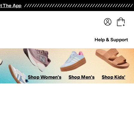
terwear
Pants
Shorts
Swimwear
All Girls' Clothing
Activewear
Dresses
Shirts & Tops
t The App
Help & Support
Shop Women's
Shop Men's
Shop Kids'