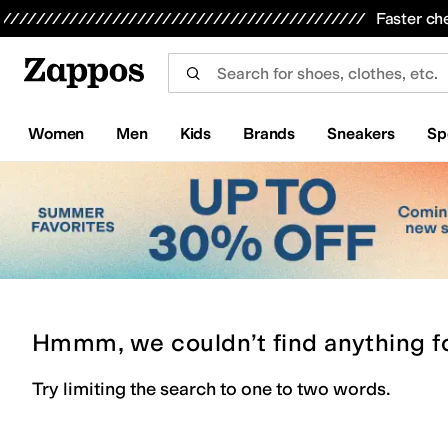
Skip to main content
All Kids' Shoes
Sneakers
Sandals
Boots
Rain Boots
Cleats
Clogs
Dress Shoes
Flats
Hi
Faster ch
Women
Men
Kids
Brands
Sneakers
Sp
Hmmm, we couldn’t find anything f
Try limiting the search to one to two words.