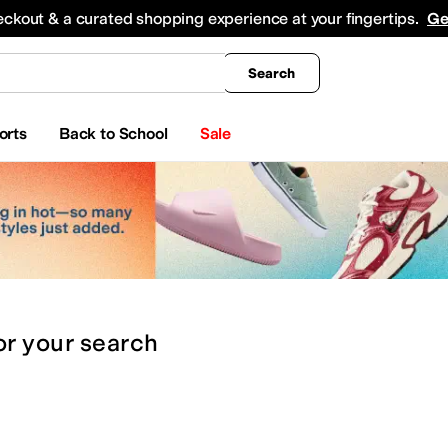
king
All Boys' Clothing
Activewear
Shirts & Tops
Hoodies & Sweatshirts
Coats & Ou
eckout & a curated shopping experience at your fingertips.
Ge
Search
orts
Back to School
Sale
or
your search