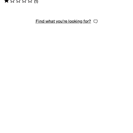
(
1
)
Find what you're looking for?