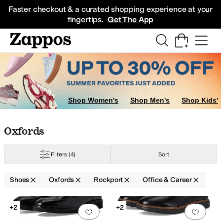
Skip to main content
All Kids' Shoes
Sneakers
Sandals
Boots
Rain Boots
Cleats
Clogs
Dress Sh
Faster checkout & a curated shopping experience at your
fingertips.
Get The App
Shop Women's
Shop Men's
Shop Kids'
Skip to search results
Skip to filters
Skip to sort
Skip to selected filters
Oxfords
Filters
(4)
Sort
Shoes
Oxfords
Rockport
Office & Career
Low Stock
Search Results
+2
+2
Add to favorites
.
0 people have favorit
Add 