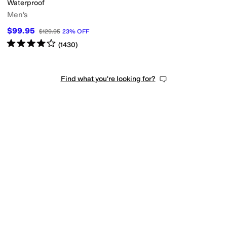
Waterproof
Men's
$99.95
$129.95
23
%
OFF
Rated
4
stars
out of 5
(
1430
)
Find what you're looking for?