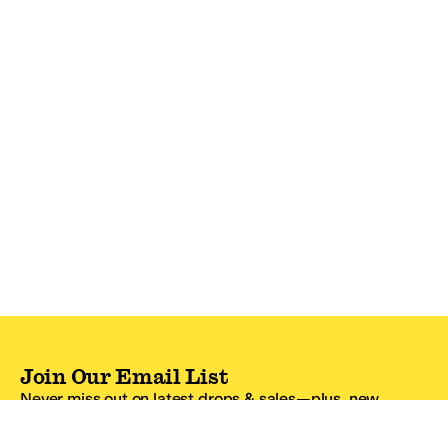
Join Our Email List
Never miss out on latest drops & sales—plus, new
subscribers get 10% off.*
Email Address