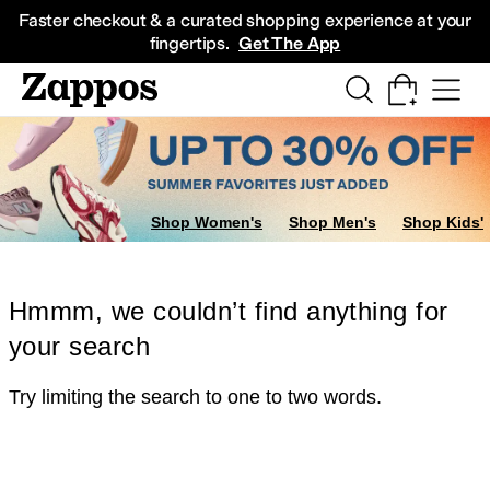
Skip to main content
All Kids' Shoes
Sneakers
Sandals
Boots
Rain Boots
Cleats
Clogs
Dress Sh
Faster checkout & a curated shopping experience at your
fingertips.
Get The App
Shop Women's
Shop Men's
Shop Kids'
Hmmm, we couldn’t find anything for
your search
Try limiting the search to one to two words.