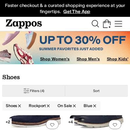
Skip to main content
All Kids' Shoes
Sneakers
Sandals
Boots
Rain Boots
Cleats
Clogs
Dress Sh
Faster checkout & a curated shopping experience at your
fingertips.
Get The App
Shop Women's
Shop Men's
Shop Kids'
Skip to search results
Skip to filters
Skip to sort
Skip to selected filters
Shoes
Filters
(4)
Sort
Shoes
Rockport
On Sale
Blue
Search Results
+2
+4
Add to favorites
.
0 people have favorit
Add 