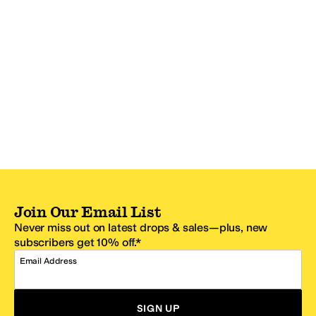
Join Our Email List
Never miss out on latest drops & sales—plus, new
subscribers get 10% off.*
Email Address
SIGN UP