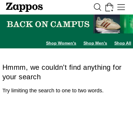
Skip to main content
All Kids' Shoes
Sneakers
Sandals
Boots
Rain Boots
Cleats
Clogs
Dress Sh
Shop Women's
Shop Men's
Shop All
Hmmm, we couldn’t find anything for
your search
Try limiting the search to one to two words.